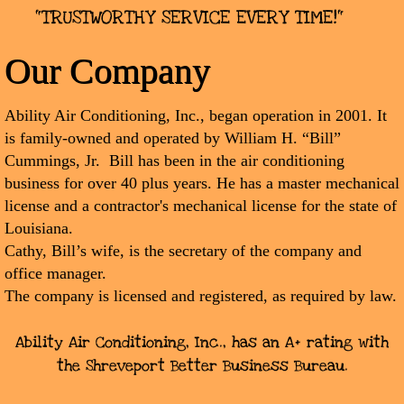
"TRUSTWORTHY SERVICE EVERY TIME!"
Our Company
Ability Air Conditioning, Inc., began operation in 2001. It
is family-owned and operated by William H. “Bill”
Cummings, Jr. Bill has been in the air conditioning
business for over 40 plus years. He has a master mechanical
license and a contractor's mechanical license for the state of
Louisiana.
Cathy, Bill’s wife, is the secretary of the company and
office manager.
The company is licensed and registered, as required by law.
Ability Air Conditioning, Inc., has an A+ rating with
the Shreveport Better Business Bureau.