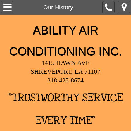
Home
Our History
Our History
ABILITY AIR
Services
CONDITIONING INC.
1415 HAWN AVE
SHREVEPORT, LA 71107
318-425-8674
"TRUSTWORTHY SERVICE
EVERY TIME"