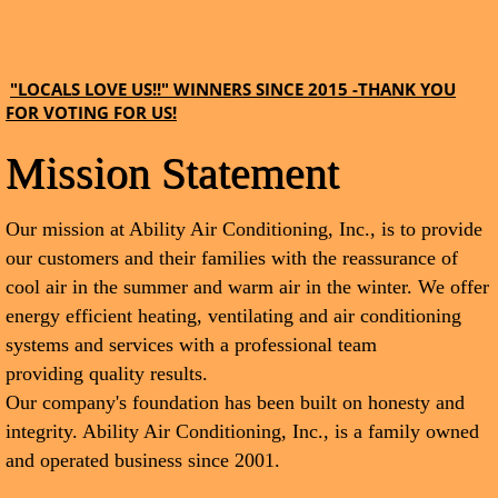
"LOCALS LOVE US!!" WINNERS SINCE 2015 -THANK YOU
FOR VOTING FOR US!
Mission Statement
Our mission at Ability Air Conditioning, Inc., is to provide
our customers and their families with the reassurance of
cool air in the summer and warm air in the winter. We offer
energy efficient heating, ventilating and air conditioning
systems and services with a professional team
providing quality results.
Our company's foundation has been built on honesty and
integrity. Ability Air Conditioning, Inc., is a family owned
and operated business since 2001.